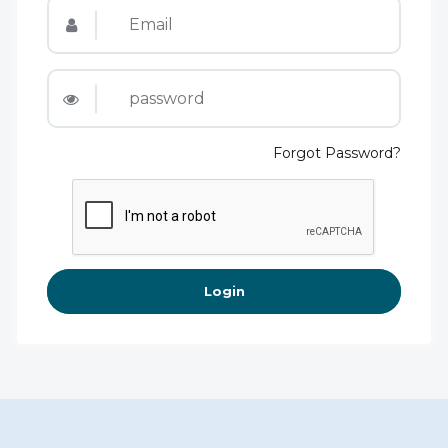
Forgot Password?
Login