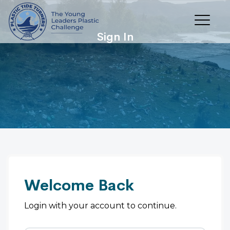
Sign In
Welcome Back
Login with your account to continue.