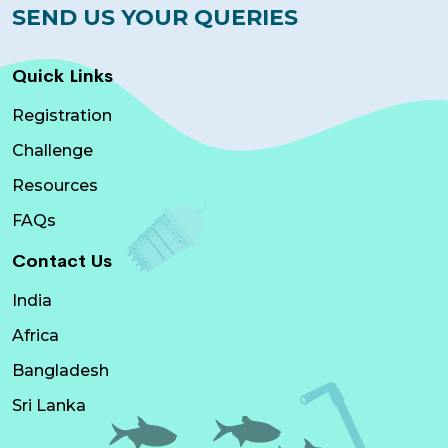
SEND US YOUR QUERIES
Quick Links
Registration
Challenge
Resources
FAQs
Contact Us
India
Africa
Bangladesh
Sri Lanka